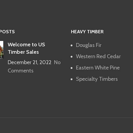
 POSTS
HEAVY TIMBER
Welcome to US
Douglas Fir
Timber Sales
Western Red Cedar
December 21, 2022
No
Eastern White Pine
Comments
Specialty Timbers