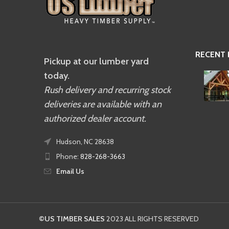
RECENT
Pickup at our lumber yard
today.
Rush delivery and recurring stock
deliveries are available with an
authorized dealer account.
Hudson, NC 28638
Phone:
828-268-3663
Email Us
©US TIMBER SALES
2023 ALL RIGHTS RESERVED