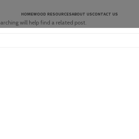
HOME
WOOD RESOURCES
ABOUT US
CONTACT US
rching will help find a related post.