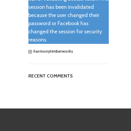
session has been invalidated
because the user changed their
password or Facebook has
changed the session for security
reasons.
harmonytimberworks
RECENT COMMENTS