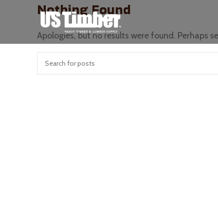
Nothing Found
Apologies, but no results were found. Perhaps sea