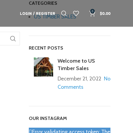
CATEGORIES
0
LOGIN / REGISTER
$
0.00
US TIMBER SALES
RECENT POSTS
Welcome to US
Timber Sales
December 21, 2022
No
Comments
OUR INSTAGRAM
Error validating access token: The