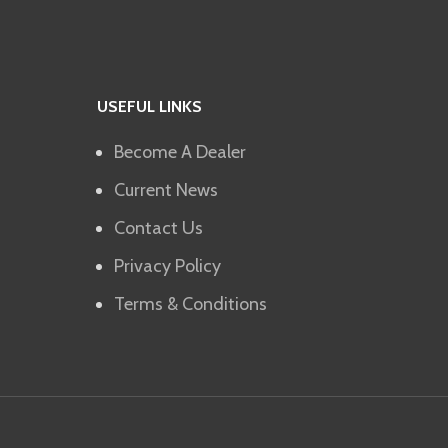
USEFUL LINKS
Become A Dealer
Current News
Contact Us
Privacy Policy
Terms & Conditions