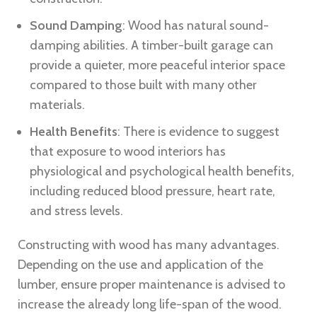
Sound Damping
: Wood has natural sound-
damping abilities. A timber-built garage can
provide a quieter, more peaceful interior space
compared to those built with many other
materials.
Health Benefits
: There is evidence to suggest
that exposure to wood interiors has
physiological and psychological health benefits,
including reduced blood pressure, heart rate,
and stress levels.
Constructing with wood has many advantages.
Depending on the use and application of the
lumber, ensure proper maintenance is advised to
increase the already long life-span of the wood.