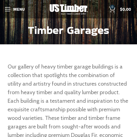
0
MENU
$
0.00
Timber Garages
Our gallery of heavy timber garage buildings is a
collection that spotlights the combination of
utility and artistry found in structures constructed
from heavy timber and quality lumber product.
Each building is a testament and inspiration to the
exquisite craftsmanship possible with premium
wood varieties. These timber and timber frame
garages are built from sought-after woods and
lumber including premium Douglas Fir, economic