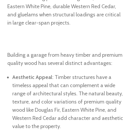
Eastern White Pine, durable Western Red Cedar,
and gluelams when structural loadings are critical
in large clear-span projects.
Building a garage from heavy timber and premium
quality wood has several distinct advantages:
Aesthetic Appeal
: Timber structures have a
timeless appeal that can complement a wide
range of architectural styles. The natural beauty,
texture, and color variations of premium quality
wood like Douglas Fir, Eastern White Pine, and
Western Red Cedar add character and aesthetic
value to the property.