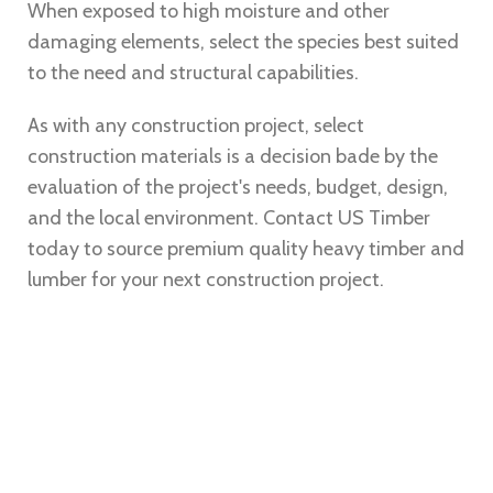
When exposed to high moisture and other
damaging elements, select the species best suited
to the need and structural capabilities.
As with any construction project, select
construction materials is a decision bade by the
evaluation of the project's needs, budget, design,
and the local environment. Contact
US Timber
today to source premium quality heavy timber and
lumber for your next construction project.