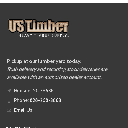
Pickup at our lumber yard today.
Rush delivery and recurring stock deliveries are
available with an authorized dealer account.
Hudson, NC 28638
Phone:
828-268-3663
Email Us