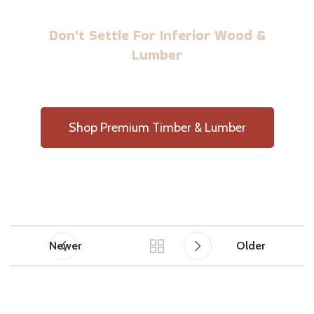
BUILD WITH US TIMBER
Don't Settle For Inferior Wood &
Lumber
Shop Premium Timber & Lumber
Newer
Older