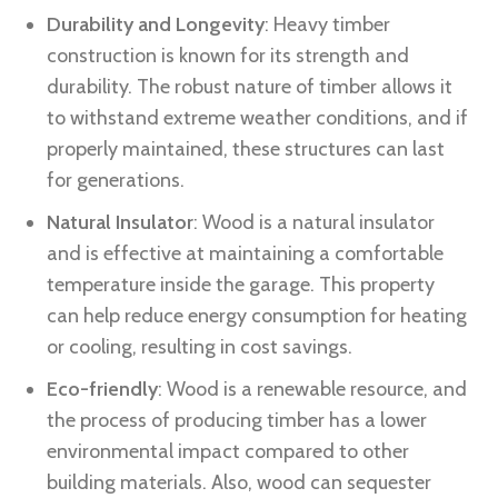
Durability and Longevity
: Heavy timber
construction is known for its strength and
durability. The robust nature of timber allows it
to withstand extreme weather conditions, and if
properly maintained, these structures can last
for generations.
Natural Insulator
: Wood is a natural insulator
and is effective at maintaining a comfortable
temperature inside the garage. This property
can help reduce energy consumption for heating
or cooling, resulting in cost savings.
Eco-friendly
: Wood is a renewable resource, and
the process of producing timber has a lower
environmental impact compared to other
building materials. Also, wood can sequester