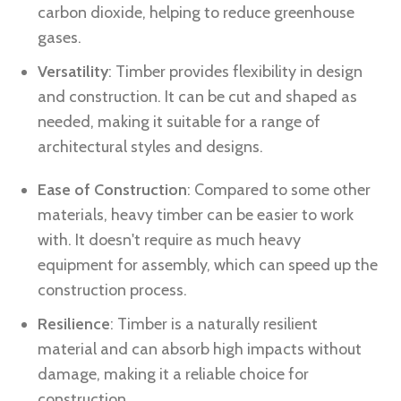
carbon dioxide, helping to reduce greenhouse
gases.
Versatility
: Timber provides flexibility in design
and construction. It can be cut and shaped as
needed, making it suitable for a range of
architectural styles and designs.
Ease of Construction
: Compared to some other
materials, heavy timber can be easier to work
with. It doesn't require as much heavy
equipment for assembly, which can speed up the
construction process.
Resilience
: Timber is a naturally resilient
material and can absorb high impacts without
damage, making it a reliable choice for
construction.