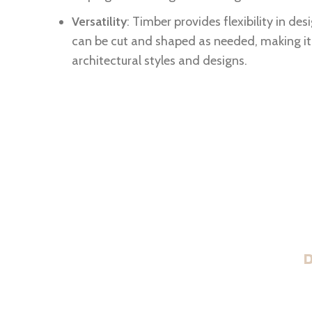
Versatility
: Timber provides flexibility in des
can be cut and shaped as needed, making it 
architectural styles and designs.
D