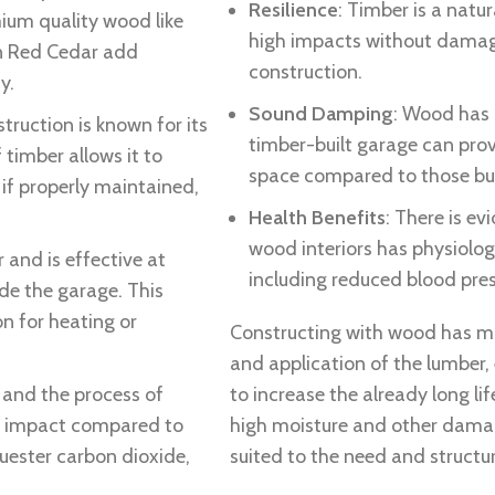
Resilience
: Timber is a natu
mium quality wood like
high impacts without damage,
rn Red Cedar add
construction.
y.
Sound Damping
: Wood has 
truction is known for its
timber-built garage can prov
 timber allows it to
space compared to those bui
if properly maintained,
Health Benefits
: There is e
wood interiors has physiolog
r and is effective at
including reduced blood press
de the garage. This
n for heating or
Constructing with wood has m
and application of the lumber,
 and the process of
to increase the already long l
l impact compared to
high moisture and other damag
uester carbon dioxide,
suited to the need and structur