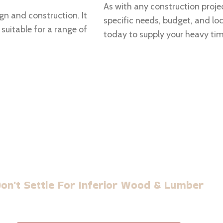
As with any construction projec
ign and construction. It
specific needs, budget, and l
suitable for a range of
today to supply your heavy ti
BUILD WITH US TIMBER
on't Settle For Inferior Wood & Lumber