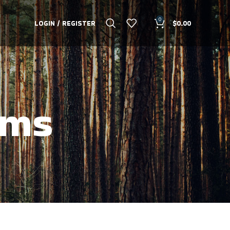
0
LOGIN / REGISTER
$
0.00
ams