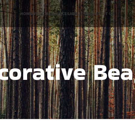
HOME
WOOD RESOURCES
ABOUT US
CONTACT US
corative Be