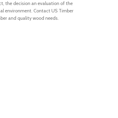
t, the decision an evaluation of the
ocal environment. Contact
US Timber
mber and quality wood needs.