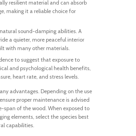
rally resilient material and can absorb
 making it a reliable choice for
natural sound-damping abilities. A
ide a quieter, more peaceful interior
lt with many other materials.
vidence to suggest that exposure to
ical and psychological health benefits,
ure, heart rate, and stress levels.
any advantages. Depending on the use
 ensure proper maintenance is advised
ife-span of the wood. When exposed to
ing elements, select the species best
al capabilities.