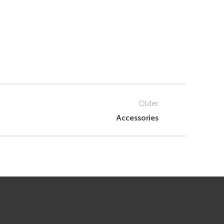
Older
Accessories