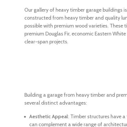
Our gallery of heavy timber garage buildings is
constructed from heavy timber and quality lum
possible with premium wood varieties. These 
premium Douglas Fir, economic Eastern White P
clear-span projects.
Building a garage from heavy timber and pre
several distinct advantages:
Aesthetic Appeal
: Timber structures have a
can complement a wide range of architectura