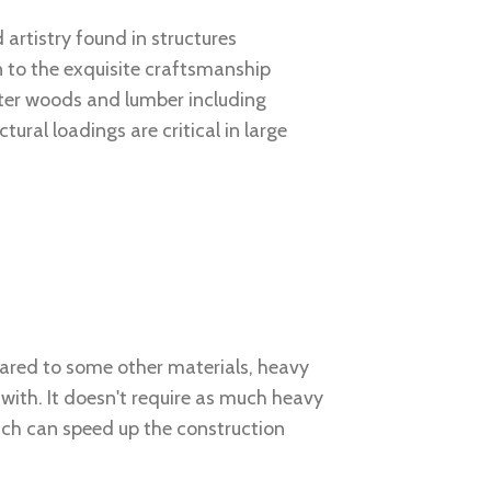
 artistry found in structures
n to the exquisite craftsmanship
ter woods and lumber including
ral loadings are critical in large
ared to some other materials, heavy
 with. It doesn't require as much heavy
ch can speed up the construction