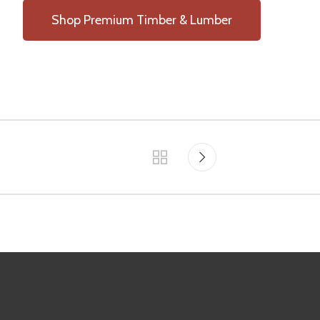
Shop Premium Timber & Lumber