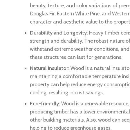
beauty, texture, and color variations of pre
Douglas Fir, Eastern White Pine, and Weste
character and aesthetic value to the propert
Durability and Longevity
: Heavy timber cons
strength and durability. The robust nature of
withstand extreme weather conditions, and 
these structures can last for generations.
Natural Insulator
: Wood is a natural insulato
maintaining a comfortable temperature insi
property can help reduce energy consumptio
cooling, resulting in cost savings.
Eco-friendly
: Wood is a renewable resource,
producing timber has a lower environmenta
other building materials. Also, wood can seq
helping to reduce greenhouse gases.