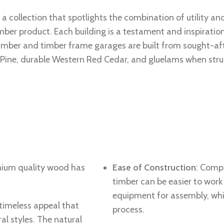
 a collection that spotlights the combination of utility and
ber product. Each building is a testament and inspiratio
timber and timber frame garages are built from sought-af
ine, durable Western Red Cedar, and gluelams when structu
mium quality wood has
Ease of Construction
: Comp
timber can be easier to work
equipment for assembly, whi
 timeless appeal that
process.
l styles. The natural