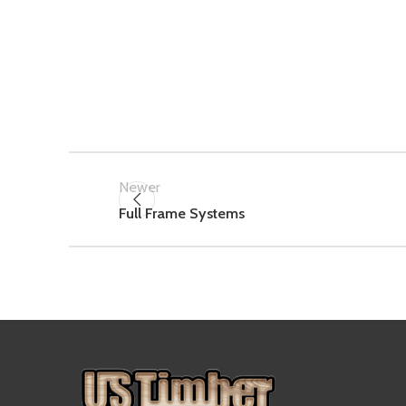
Newer
Full Frame Systems