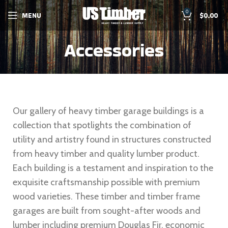
0
MENU
$
0.00
Accessories
Our gallery of heavy timber garage buildings is a
collection that spotlights the combination of
utility and artistry found in structures constructed
from heavy timber and quality lumber product.
Each building is a testament and inspiration to the
exquisite craftsmanship possible with premium
wood varieties. These timber and timber frame
garages are built from sought-after woods and
lumber including premium Douglas Fir, economic