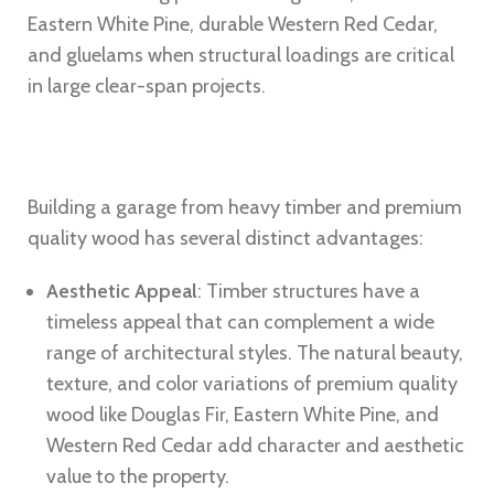
Eastern White Pine, durable Western Red Cedar,
and gluelams when structural loadings are critical
in large clear-span projects.
Building a garage from heavy timber and premium
quality wood has several distinct advantages:
Aesthetic Appeal
: Timber structures have a
timeless appeal that can complement a wide
range of architectural styles. The natural beauty,
texture, and color variations of premium quality
wood like Douglas Fir, Eastern White Pine, and
Western Red Cedar add character and aesthetic
value to the property.