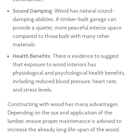
Sound Damping
: Wood has natural sound-
damping abilities. A timber-built garage can
provide a quieter, more peaceful interior space
compared to those built with many other
materials.
Health Benefits
: There is evidence to suggest
that exposure to wood interiors has
physiological and psychological health benefits,
including reduced blood pressure, heart rate,
and stress levels.
Constructing with wood has many advantages.
Depending on the use and application of the
lumber, ensure proper maintenance is advised to
increase the already long life-span of the wood.