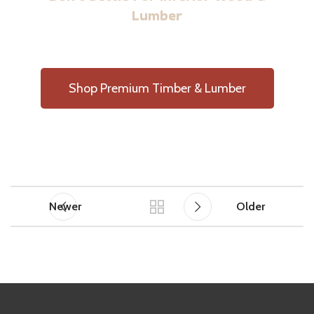
Lumber
Shop Premium Timber & Lumber
Newer
Older