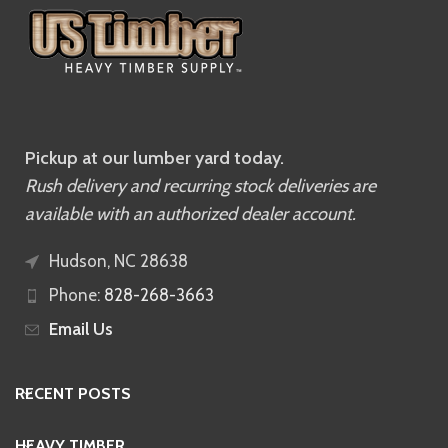
Pickup at our lumber yard today.
Rush delivery and recurring stock deliveries are
available with an authorized dealer account.
Hudson, NC 28638
Phone:
828-268-3663
Email Us
RECENT POSTS
HEAVY TIMBER