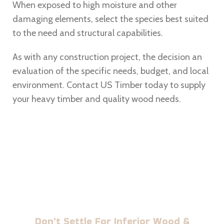
When exposed to high moisture and other
damaging elements, select the species best suited
to the need and structural capabilities.
As with any construction project, the decision an
evaluation of the specific needs, budget, and local
environment. Contact
US Timber today to supply
your heavy timber and quality wood needs.
BUILD WITH US TIMBER
Don't Settle For Inferior Wood &