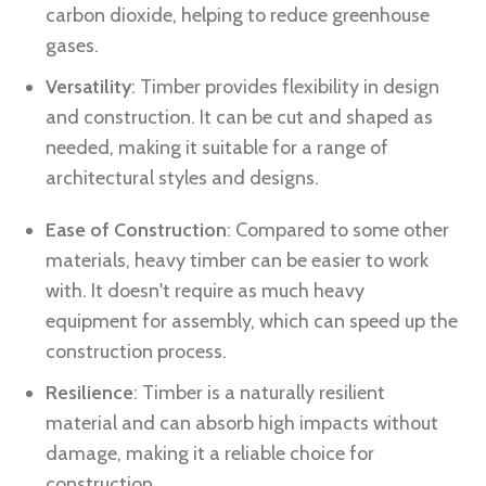
carbon dioxide, helping to reduce greenhouse
gases.
Versatility
: Timber provides flexibility in design
and construction. It can be cut and shaped as
needed, making it suitable for a range of
architectural styles and designs.
Ease of Construction
: Compared to some other
materials, heavy timber can be easier to work
with. It doesn't require as much heavy
equipment for assembly, which can speed up the
construction process.
Resilience
: Timber is a naturally resilient
material and can absorb high impacts without
damage, making it a reliable choice for
construction.