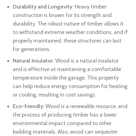
Durability and Longevity
: Heavy timber
construction is known for its strength and
durability. The robust nature of timber allows it
to withstand extreme weather conditions, and if
properly maintained, these structures can last
for generations.
Natural Insulator
: Wood is a natural insulator
and is effective at maintaining a comfortable
temperature inside the garage. This property
can help reduce energy consumption for heating
or cooling, resulting in cost savings.
Eco-friendly
: Wood is a renewable resource, and
the process of producing timber has a lower
environmental impact compared to other
building materials. Also, wood can sequester