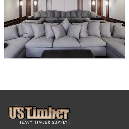
DECORATIVE BEAMS
DECORATIVE BEAMS