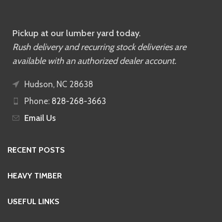
Pickup at our lumber yard today.
Rush delivery and recurring stock deliveries are
available with an authorized dealer account.
Hudson, NC 28638
Phone:
828-268-3663
Email Us
RECENT POSTS
HEAVY TIMBER
USEFUL LINKS